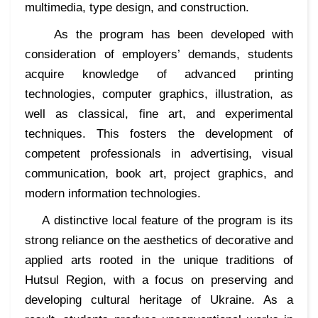
multimedia, type design, and construction.
As the program has been developed with
consideration of employers’ demands, students
acquire knowledge of advanced printing
technologies, computer graphics, illustration, as
well as classical, fine art, and experimental
techniques. This fosters the development of
competent professionals in advertising, visual
communication, book art, project graphics, and
modern information technologies.
A distinctive local feature of the program is its
strong reliance on the aesthetics of decorative and
applied arts rooted in the unique traditions of
Hutsul Region, with a focus on preserving and
developing cultural heritage of Ukraine. As a