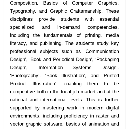
Composition, Basics of Computer Graphics,
Typography, and Graphic Craftsmanship. These
disciplines provide students with essential
specialized and in-demand competencies,
including the fundamentals of printing, media
literacy, and publishing. The students study key
professional subjects such as ‘Communication
Design’, ‘Book and Periodical Design’, ‘Packaging
Design’, ‘Information Systems Design’,
‘Photography’, ‘Book Illustration’, and ‘Printed
Product Illustration’, enabling them to be
competitive both in the local job market and at the
national and international levels. This is further
supported by mastering work in modern digital
environments, including proficiency in raster and
vector graphic software, basics of animation and