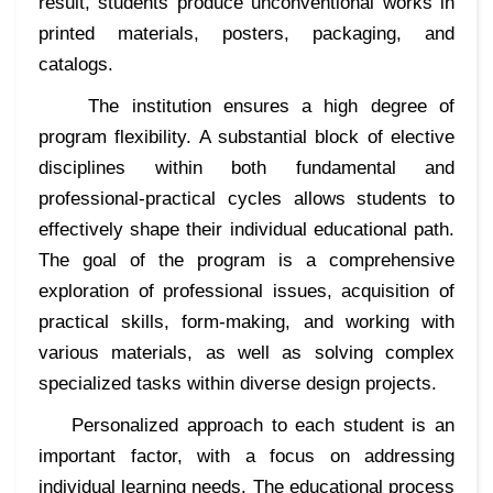
result, students produce unconventional works in
printed materials, posters, packaging, and
catalogs.
The institution ensures a high degree of
program flexibility. A substantial block of elective
disciplines within both fundamental and
professional-practical cycles allows students to
effectively shape their individual educational path.
The goal of the program is a comprehensive
exploration of professional issues, acquisition of
practical skills, form-making, and working with
various materials, as well as solving complex
specialized tasks within diverse design projects.
Personalized approach to each student is an
important factor, with a focus on addressing
individual learning needs. The educational process