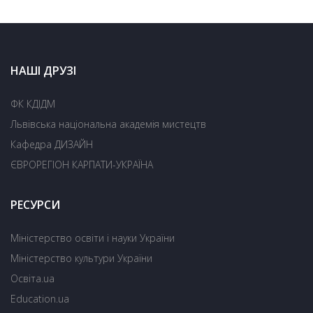
НАШІ ДРУЗІ
ФК КДІДМ
Львівська національна академія мистецтв
Кафедра ДИЗАЙН
ЄВРОРЕГІОН КАРПАТИ-УКРАЇНА
РЕСУРСИ
Міністерство освіти і науки України
Міністерство культури України
Освіта.ua
Education.ua