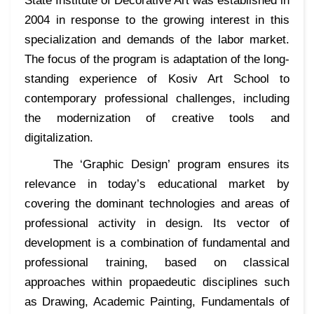
State Institute of Decorative Art was established in
2004 in response to the growing interest in this
specialization and demands of the labor market.
The focus of the program is adaptation of the long-
standing experience of Kosiv Art School to
contemporary professional challenges, including
the modernization of creative tools and
digitalization.
The ‘Graphic Design’ program ensures its
relevance in today’s educational market by
covering the dominant technologies and areas of
professional activity in design. Its vector of
development is a combination of fundamental and
professional training, based on classical
approaches within propaedeutic disciplines such
as Drawing, Academic Painting, Fundamentals of