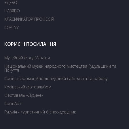
ЄДЕБО
НАЗЯВО
КЛАСИФІКАТОР ПРОФЕСІЙ
КОАТУУ
КОРИСНІ ПОСИЛАННЯ
Музейний фонд України
Національний музей народного мистецтва Гуцульщини та
Покуття
Косів. Інформаційно-довідковий сайт міста та району
Косівський фотоальбом
Фестиваль «Лудинє»
КосівАрт
Гуцулія - туристичний бізнес-довідник