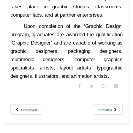
takes place in graphic studios, classrooms,
computer labs, and at partner enterprises.
Upon completion of the ‘Graphic Design’
program, graduates are awarded the qualification
‘Graphic Designer’ and are capable of working as
graphic designers, packaging designers,
multimedia designers, computer graphics
specialists, artists, layout artists, typographic
designers, illustrators, and animation artists.
Попередня
Наступна