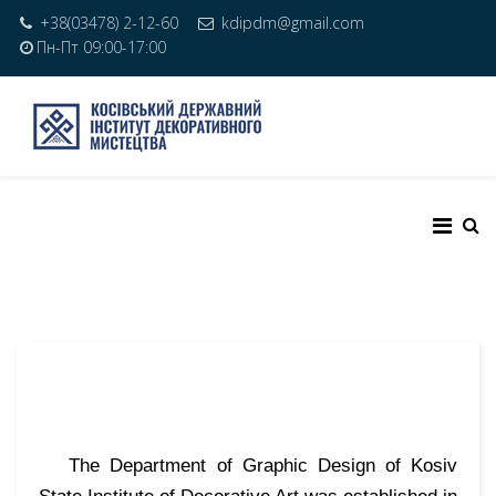
+38(03478) 2-12-60
kdipdm@gmail.com
Пн-Пт 09:00-17:00
The Department of Graphic Design of Kosiv